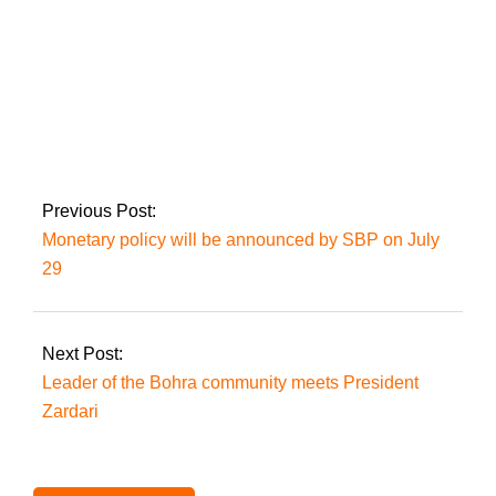
Two people were
slain in Karachi
incidents.
Previous Post:
Monetary policy will be announced by SBP on July
29
Next Post:
Leader of the Bohra community meets President
Zardari