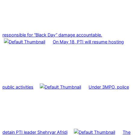
responsible for “Black Day” damage accountable.
On May 18, PTI will resume hosting
public activities
Under 3MPO, police
detain PTI leader Shehryar Afridi
The