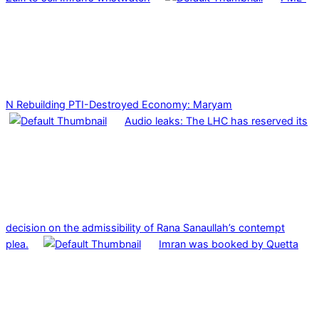
N Rebuilding PTI-Destroyed Economy: Maryam
Audio leaks: The LHC has reserved its
decision on the admissibility of Rana Sanaullah’s contempt
plea.
Imran was booked by Quetta