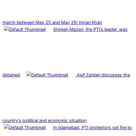
march between May 25 and May 29: Imran Khan
Shireen Mazari, the PTI’s leader, was
detained
Asif Zardari discusses the
country’s political and economic situation
In Islamabad, PTI protestors set fire to