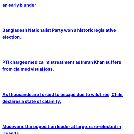
an early blunder
Bangladesh Nationalist Party won a historic legislative
election.
PTI charges medical mistreatment as Imran Khan suffers
from claimed visual loss.
As thousands are forced to escape due to wildfires, Chile
declares a state of calamity.
Museveni, the opposition leader at large, is re-elected in
Uganda.