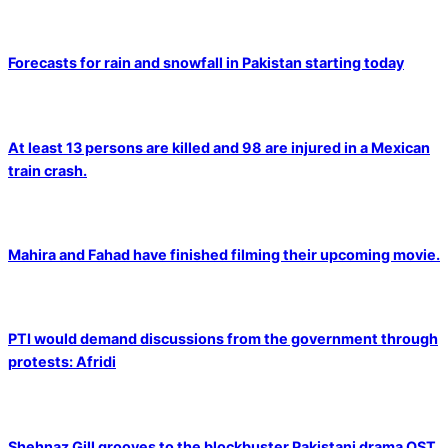
Forecasts for rain and snowfall in Pakistan starting today
At least 13 persons are killed and 98 are injured in a Mexican
train crash.
Mahira and Fahad have finished filming their upcoming movie.
PTI would demand discussions from the government through
protests: Afridi
Shehnaz Gill grooves to the blockbuster Pakistani drama OST