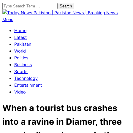
Skip
Search
to
content
Today
Primary
Menu
News
Navigation
Home
Pakistan
Menu
Latest
|
Pakistan
Pakistan
World
News
Politics
|
Business
Breaking
Sports
News
Technology
Entertainment
Video
When a tourist bus crashes
into a ravine in Diamer, three