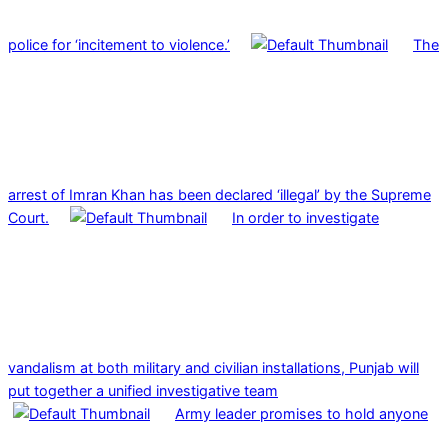
police for ‘incitement to violence.’
The
arrest of Imran Khan has been declared ‘illegal’ by the Supreme
Court.
In order to investigate
vandalism at both military and civilian installations, Punjab will
put together a unified investigative team
Army leader promises to hold anyone