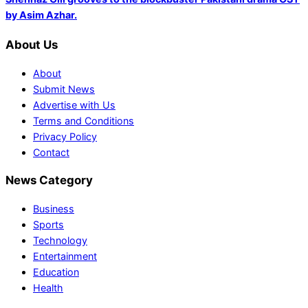
by Asim Azhar.
About Us
About
Submit News
Advertise with Us
Terms and Conditions
Privacy Policy
Contact
News Category
Business
Sports
Technology
Entertainment
Education
Health