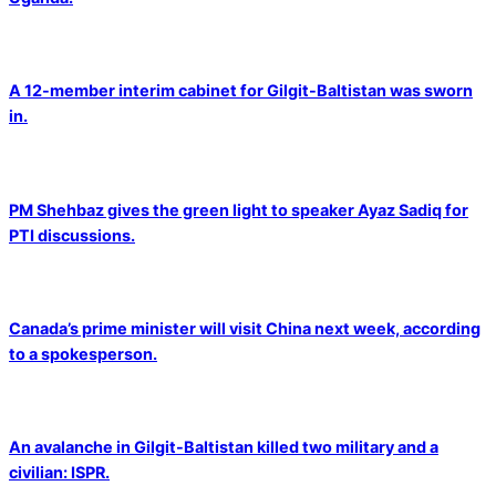
A 12-member interim cabinet for Gilgit-Baltistan was sworn
in.
PM Shehbaz gives the green light to speaker Ayaz Sadiq for
PTI discussions.
Canada’s prime minister will visit China next week, according
to a spokesperson.
An avalanche in Gilgit-Baltistan killed two military and a
civilian: ISPR.