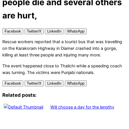
people die and several others
are hurt,
Facebook
Twitter/X
LinkedIn
WhatsApp
Rescue workers reported that a tourist bus that was travelling
on the Karakoram Highway in Diamer crashed into a gorge,
killing at least three people and injuring many more.
The event happened close to Thalichi while a speeding coach
was turning. The victims were Punjabi nationals.
Facebook
Twitter/X
LinkedIn
WhatsApp
Related posts:
Will choose a day for the lengthy