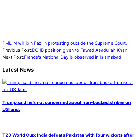
PML-N will join Fazl in protesting outside the Supreme Court.
2023-
Previous Post:
DG IB position given to Fawad Asadullah Khan
07-
Next Post:
France's National Day is observed in Islamabad
16
Latest News
Trump said he’s not concerned about Iran-backed strikes on
US land.
T20 World Cup: India defeats Pakistan with four wickets after