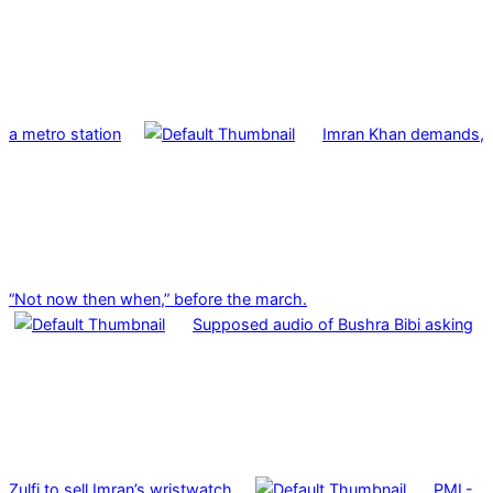
a metro station
Imran Khan demands,
“Not now then when,” before the march.
Supposed audio of Bushra Bibi asking
Zulfi to sell Imran’s wristwatch
PML-