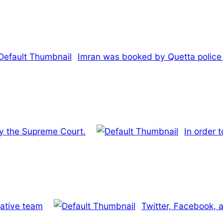
Imran was booked by Quetta police fo
 by the Supreme Court.
In order t
igative team
Twitter, Facebook, a