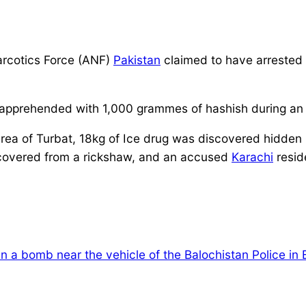
arcotics Force (ANF)
Pakistan
claimed to have arrested
prehended with 1,000 grammes of hashish during an o
area of Turbat, 18kg of Ice drug was discovered hidden i
scovered from a rickshaw, and an accused
Karachi
resid
 in a bomb near the vehicle of the Balochistan Police in 