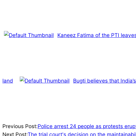
Kaneez Fatima of the PTI leaves
land
Bugti believes that India’
2023-
Previous Post:
Police arrest 24 people as protests erup
07-
Next Post:
The trial court's decision on the maintainab