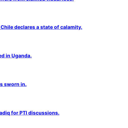
Chile declares a state of calamity.
ted in Uganda.
s sworn in.
adiq for PTI discussions.