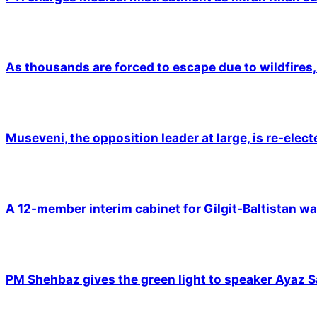
As thousands are forced to escape due to wildfires, 
Museveni, the opposition leader at large, is re-elec
A 12-member interim cabinet for Gilgit-Baltistan wa
PM Shehbaz gives the green light to speaker Ayaz S