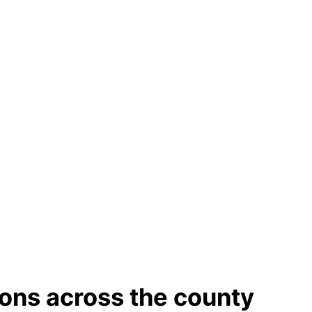
ions across the county