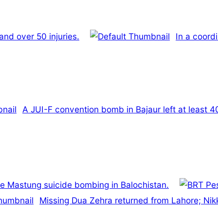
 and over 50 injuries.
In a coord
A JUI-F convention bomb in Bajaur left at least 
he Mastung suicide bombing in Balochistan.
Missing Dua Zehra returned from Lahore; Nik