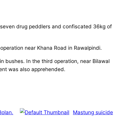
 seven drug peddlers and confiscated 36kg of
peration near Khana Road in Rawalpindi.
n bushes. In the third operation, near Bilawal
ent was also apprehended.
Bolan.
Mastung suicide