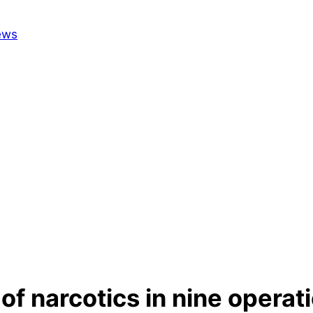
of narcotics in nine operat