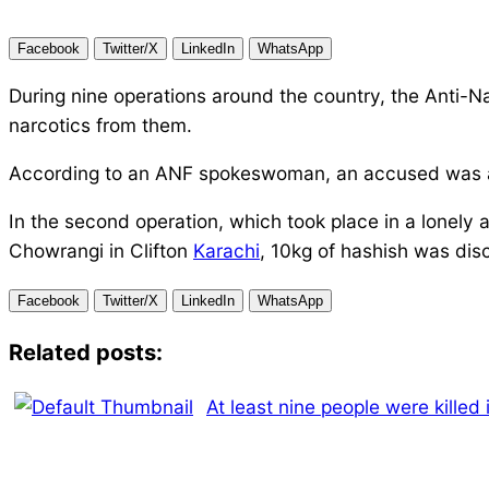
Facebook
Twitter/X
LinkedIn
WhatsApp
During nine operations around the country, the Anti-N
narcotics from them.
According to an ANF spokeswoman, an accused was ap
In the second operation, which took place in a lonely 
Chowrangi in Clifton
Karachi
, 10kg of hashish was di
Facebook
Twitter/X
LinkedIn
WhatsApp
Related posts:
At least nine people were killed