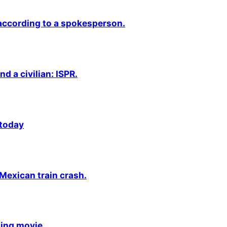
 according to a spokesperson.
nd a civilian: ISPR.
 today
 Mexican train crash.
ming movie.