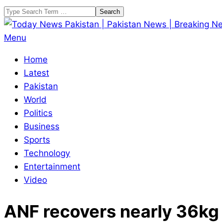
Skip
Search
to
content
Today
Primary
Menu
News
Navigation
Home
Pakistan
Menu
Latest
|
Pakistan
Pakistan
World
News
Politics
|
Business
Breaking
Sports
News
Technology
Entertainment
Video
ANF recovers nearly 36kg 