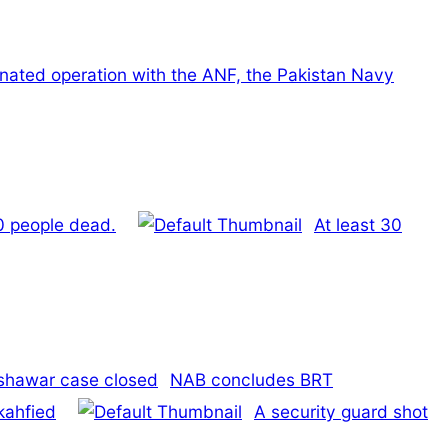
inated operation with the ANF, the Pakistan Navy
40 people dead.
At least 30
NAB concludes BRT
kahfied
A security guard shot