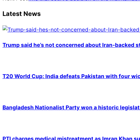
11
Latest News
Trump said he’s not concerned about Iran-backed st
T20 World Cup: India defeats Pakistan with four wic
Bangladesh Nationalist Party won a historic legislat
PTI charges medical mistreatment as Imran Khan suf