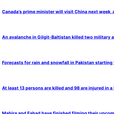
Canada’s prime minister will visit China next week,
An avalanche in Gilgit-Baltistan killed two military a
Forecasts for rain and snowfall in Pakistan starting
At least 13 persons are killed and 98 are injured in a
Mahira and Fahad have finished filming their upco