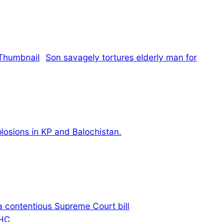
Son savagely tortures elderly man for
xplosions in KP and Balochistan.
 a contentious Supreme Court bill
IHC