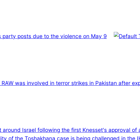
 party posts due to the violence on May 9
s RAW was involved in terror strikes in Pakistan after e
t around Israel following the first Knesset's approval of
ility of the Toshakhana case is being challenged in the 