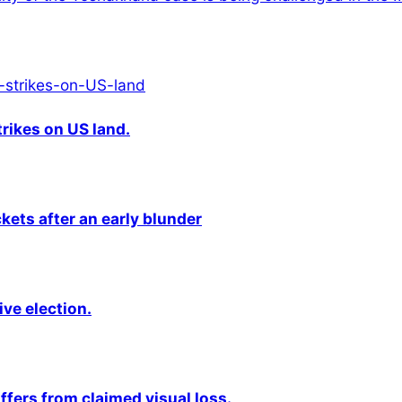
rikes on US land.
kets after an early blunder
ive election.
fers from claimed visual loss.