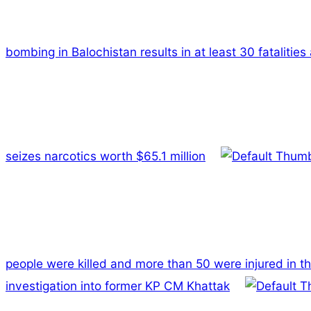
bombing in Balochistan results in at least 30 fatalities
seizes narcotics worth $65.1 million
people were killed and more than 50 were injured in t
investigation into former KP CM Khattak