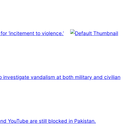
r ‘incitement to violence.’
o investigate vandalism at both military and civilian
nd YouTube are still blocked in Pakistan.