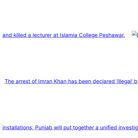
and killed a lecturer at Islamia College Peshawar.
The arrest of Imran Khan has been declared ‘illegal’
installations, Punjab will put together a unified invest