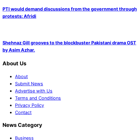
PTI would demand discussions from the government through
protests: Afridi
Shehnaz Gill grooves to the blockbuster Pakistani drama OST
by Asim Azhar.
About Us
About
Submit News
Advertise with Us
Terms and Conditions
Privacy Policy
Contact
News Category
Business