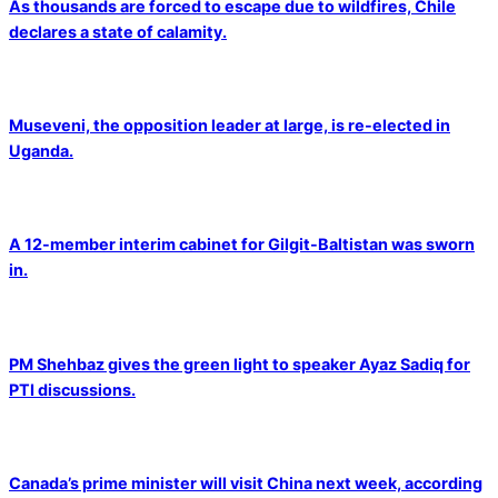
As thousands are forced to escape due to wildfires, Chile
declares a state of calamity.
Museveni, the opposition leader at large, is re-elected in
Uganda.
A 12-member interim cabinet for Gilgit-Baltistan was sworn
in.
PM Shehbaz gives the green light to speaker Ayaz Sadiq for
PTI discussions.
Canada’s prime minister will visit China next week, according