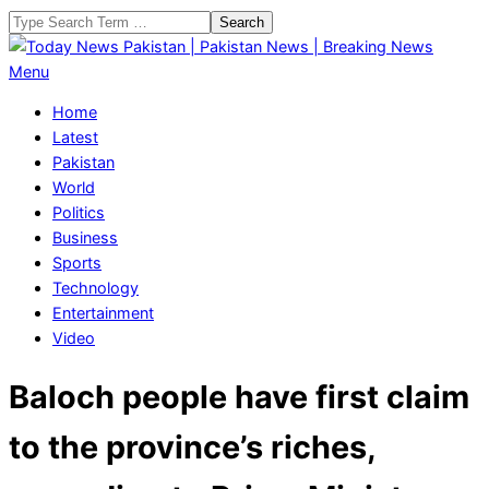
Skip
Search
to
content
Today
Primary
Menu
News
Navigation
Home
Pakistan
Menu
Latest
|
Pakistan
Pakistan
World
News
Politics
|
Business
Breaking
Sports
News
Technology
Entertainment
Video
Baloch people have first claim
to the province’s riches,