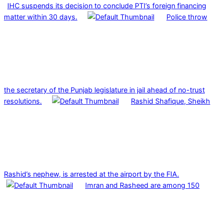
IHC suspends its decision to conclude PTI’s foreign financing
matter within 30 days.
Police throw
the secretary of the Punjab legislature in jail ahead of no-trust
resolutions.
Rashid Shafique, Sheikh
Rashid’s nephew, is arrested at the airport by the FIA.
Imran and Rasheed are among 150