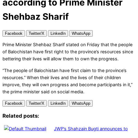
according to Prime Minister
Shehbaz Sharif
Facebook
Twitter/X
LinkedIn
WhatsApp
Prime Minister Shehbaz Sharif stated on Friday that the people
of Balochistan have first right to the province’s resources since
bettering their lives will allow them to own the progress.
“The people of Balochistan have first claim to the province’s
resources.” When their lives and the lives of their children
improve, they will own progress and become participants in it,”
the prime minister said on social media.
Facebook
Twitter/X
LinkedIn
WhatsApp
Related posts:
JWP’s Shahzain Bugti announces to