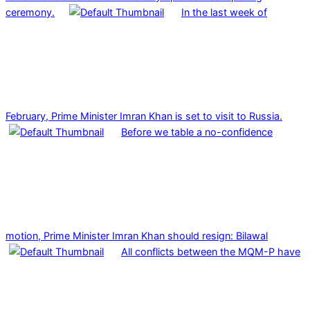
ceremony.
In the last week of
February, Prime Minister Imran Khan is set to visit to Russia.
Before we table a no-confidence
motion, Prime Minister Imran Khan should resign: Bilawal
All conflicts between the MQM-P have