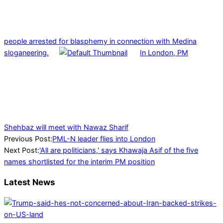
people arrested for blasphemy in connection with Medina
sloganeering.
In London, PM
Shehbaz will meet with Nawaz Sharif
2023-
Previous Post:
PML-N leader flies into London
07-
Next Post:
'All are politicians,' says Khawaja Asif of the five
28
names shortlisted for the interim PM position
Latest News