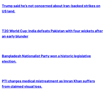
Trump said he’s not concerned about Iran-backed strikes on
US land.
T20 World Cup: India defeats Pakistan with four wickets after
an early blunder
Bangladesh Nationalist Party won a historic legislative
election.
PTI charges medical mistreatment as Imran Khan suffers
from claimed visual loss.