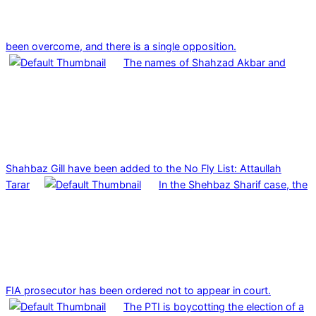
been overcome, and there is a single opposition.
The names of Shahzad Akbar and
Shahbaz Gill have been added to the No Fly List: Attaullah
Tarar
In the Shehbaz Sharif case, the
FIA prosecutor has been ordered not to appear in court.
The PTI is boycotting the election of a