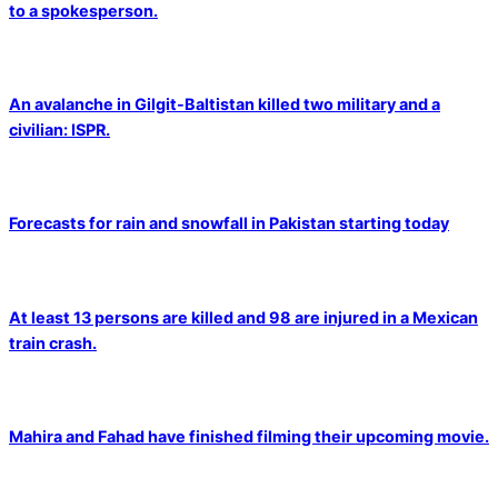
to a spokesperson.
An avalanche in Gilgit-Baltistan killed two military and a
civilian: ISPR.
Forecasts for rain and snowfall in Pakistan starting today
At least 13 persons are killed and 98 are injured in a Mexican
train crash.
Mahira and Fahad have finished filming their upcoming movie.