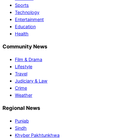
Sports
Technology
Entertainment
Education
Health
Community News
Film & Drama
Lifestyle
Travel
Judiciary & Law
Crime
Weather
Regional News
Punjab
Sindh
Khyber Pakhtunkhwa