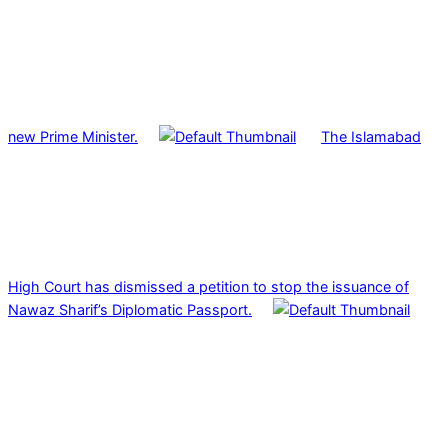
new Prime Minister.
The Islamabad
High Court has dismissed a petition to stop the issuance of
Nawaz Sharif’s Diplomatic Passport.