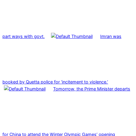
part ways with govt.
Imran was
booked by Quetta police for ‘incitement to violence.’
Tomorrow, the Prime Minister departs
for China to attend the Winter Olympic Games’ opening