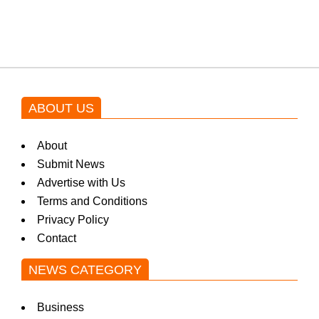
blockbuster Pakistani drama OST
by Asim Azhar.
ABOUT US
About
Submit News
Advertise with Us
Terms and Conditions
Privacy Policy
Contact
NEWS CATEGORY
Business