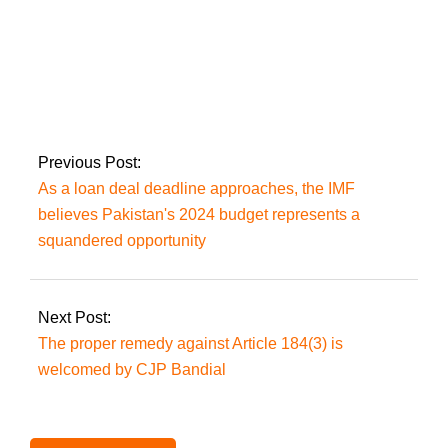
As the PTI exodus
continues, Hammad
Azhar alleges his
residence has been
‘attacked again’.
Previous Post:
As a loan deal deadline approaches, the IMF
believes Pakistan's 2024 budget represents a
squandered opportunity
Next Post:
The proper remedy against Article 184(3) is
welcomed by CJP Bandial