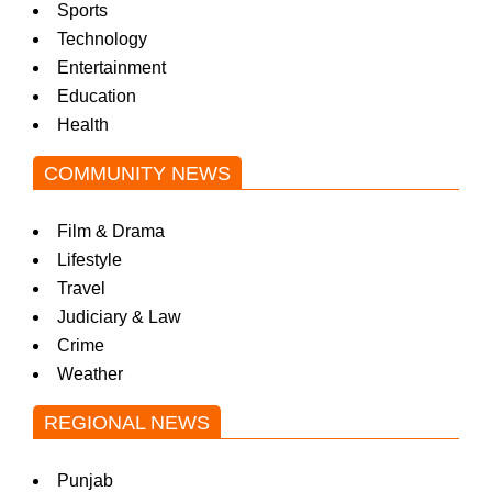
Sports
Technology
Entertainment
Education
Health
COMMUNITY NEWS
Film & Drama
Lifestyle
Travel
Judiciary & Law
Crime
Weather
REGIONAL NEWS
Punjab