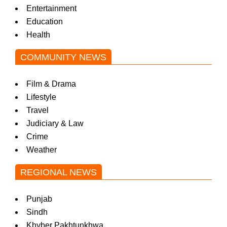
Entertainment
Education
Health
COMMUNITY NEWS
Film & Drama
Lifestyle
Travel
Judiciary & Law
Crime
Weather
REGIONAL NEWS
Punjab
Sindh
Khyber Pakhtunkhwa