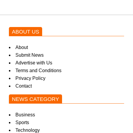
ABOUT US
About
Submit News
Advertise with Us
Terms and Conditions
Privacy Policy
Contact
NEWS CATEGORY
Business
Sports
Technology