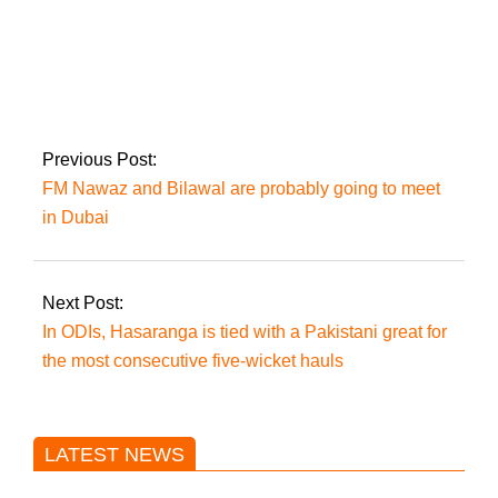
One wounded in
attack on Karachi
police headquarters
Previous Post:
FM Nawaz and Bilawal are probably going to meet
in Dubai
Next Post:
In ODIs, Hasaranga is tied with a Pakistani great for
the most consecutive five-wicket hauls
LATEST NEWS