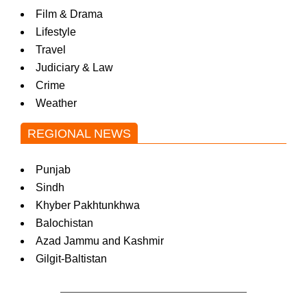
Film & Drama
Lifestyle
Travel
Judiciary & Law
Crime
Weather
REGIONAL NEWS
Punjab
Sindh
Khyber Pakhtunkhwa
Balochistan
Azad Jammu and Kashmir
Gilgit-Baltistan