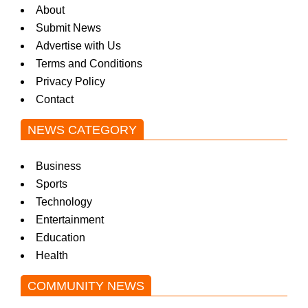
About
Submit News
Advertise with Us
Terms and Conditions
Privacy Policy
Contact
NEWS CATEGORY
Business
Sports
Technology
Entertainment
Education
Health
COMMUNITY NEWS