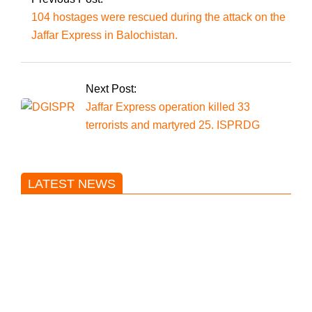
104 hostages were rescued during the attack on the
Jaffar Express in Balochistan.
Next Post:
Jaffar Express operation killed 33
terrorists and martyred 25. ISPRDG
LATEST NEWS
Trump said he’s not concerned
about Iran-backed strikes on US
land.