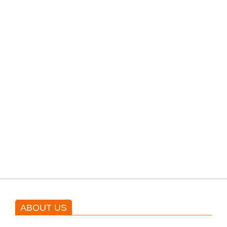
filming their upcoming movie.
PTI would demand discussions
from the government through
protests: Afridi
Shehnaz Gill grooves to the
blockbuster Pakistani drama OST
by Asim Azhar.
ABOUT US