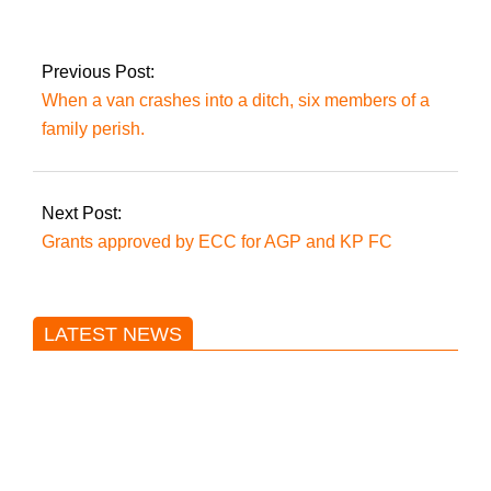
Azhar alleges his
residence has been
‘attacked again’.
Previous Post:
When a van crashes into a ditch, six members of a
family perish.
Next Post:
Grants approved by ECC for AGP and KP FC
LATEST NEWS
Trump said he’s not concerned
about Iran-backed strikes on US
land.