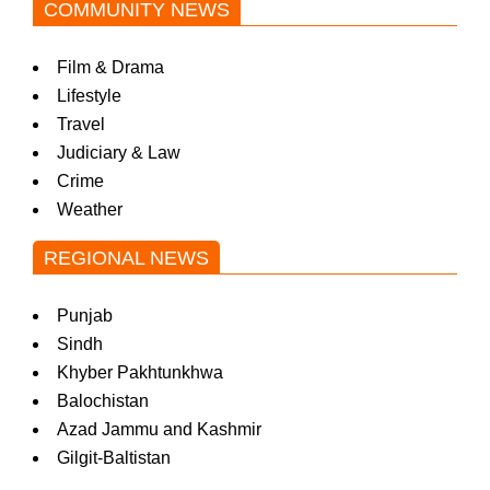
COMMUNITY NEWS
Film & Drama
Lifestyle
Travel
Judiciary & Law
Crime
Weather
REGIONAL NEWS
Punjab
Sindh
Khyber Pakhtunkhwa
Balochistan
Azad Jammu and Kashmir
Gilgit-Baltistan