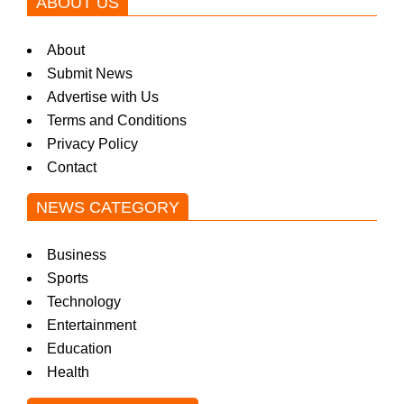
ABOUT US
About
Submit News
Advertise with Us
Terms and Conditions
Privacy Policy
Contact
NEWS CATEGORY
Business
Sports
Technology
Entertainment
Education
Health