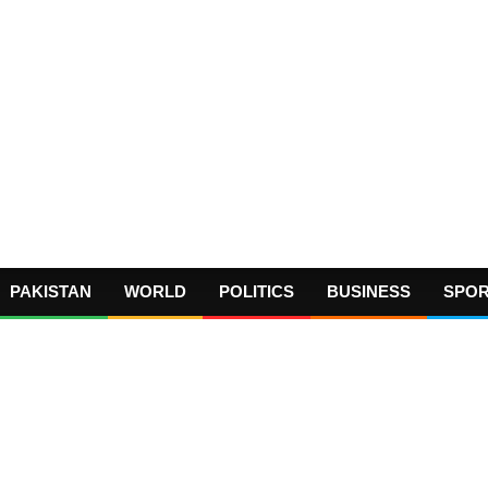
PAKISTAN
WORLD
POLITICS
BUSINESS
SPO