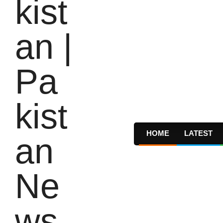
HOME
LATEST