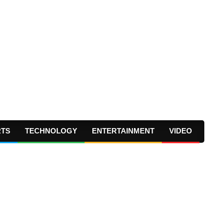
RTS
TECHNOLOGY
ENTERTAINMENT
VIDEO
Prima
Navig
Menu