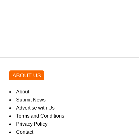
Shehnaz Gill grooves to the
blockbuster Pakistani drama OST
by Asim Azhar.
ABOUT US
About
Submit News
Advertise with Us
Terms and Conditions
Privacy Policy
Contact