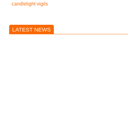
candlelight vigils
LATEST NEWS
Trump said he’s not concerned
about Iran-backed strikes on US
land.
T20 World Cup: India defeats
Pakistan with four wickets after an
early blunder
Bangladesh Nationalist Party won