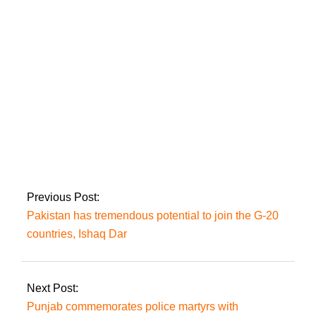
involved in terror
strikes in Pakistan
after explosions in
KP and Balochistan.
In Lahore, the
suicide of Jahangir
Tareen’s brother is
shrouded in mystery
Previous Post:
Pakistan has tremendous potential to join the G-20
countries, Ishaq Dar
Next Post:
Punjab commemorates police martyrs with