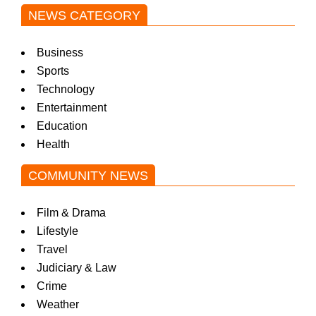
NEWS CATEGORY
Business
Sports
Technology
Entertainment
Education
Health
COMMUNITY NEWS
Film & Drama
Lifestyle
Travel
Judiciary & Law
Crime
Weather