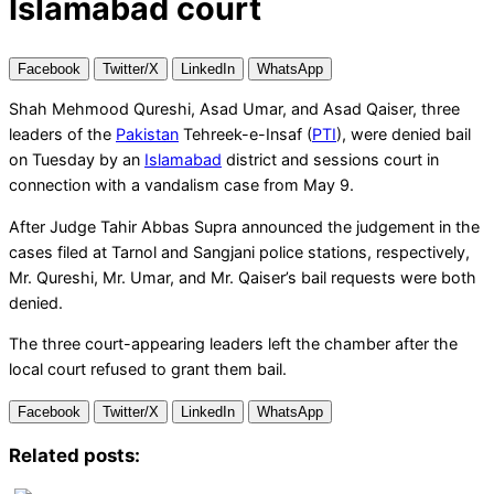
Islamabad court
Facebook
Twitter/X
LinkedIn
WhatsApp
Shah Mehmood Qureshi, Asad Umar, and Asad Qaiser, three
leaders of the
Pakistan
Tehreek-e-Insaf (
PTI
), were denied bail
on Tuesday by an
Islamabad
district and sessions court in
connection with a vandalism case from May 9.
After Judge Tahir Abbas Supra announced the judgement in the
cases filed at Tarnol and Sangjani police stations, respectively,
Mr. Qureshi, Mr. Umar, and Mr. Qaiser’s bail requests were both
denied.
The three court-appearing leaders left the chamber after the
local court refused to grant them bail.
Facebook
Twitter/X
LinkedIn
WhatsApp
Related posts: