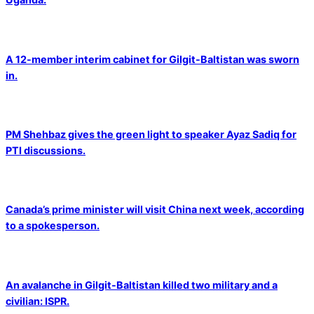
A 12-member interim cabinet for Gilgit-Baltistan was sworn
in.
PM Shehbaz gives the green light to speaker Ayaz Sadiq for
PTI discussions.
Canada’s prime minister will visit China next week, according
to a spokesperson.
An avalanche in Gilgit-Baltistan killed two military and a
civilian: ISPR.