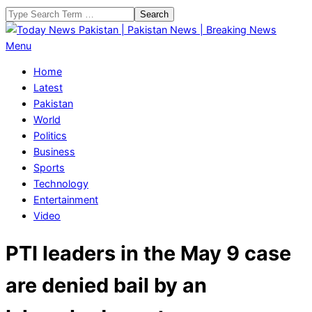
Skip
Search
to
content
Today
Primary
Menu
News
Navigation
Home
Pakistan
Menu
Latest
|
Pakistan
Pakistan
World
News
Politics
|
Business
Breaking
Sports
News
Technology
Entertainment
Video
PTI leaders in the May 9 case
are denied bail by an