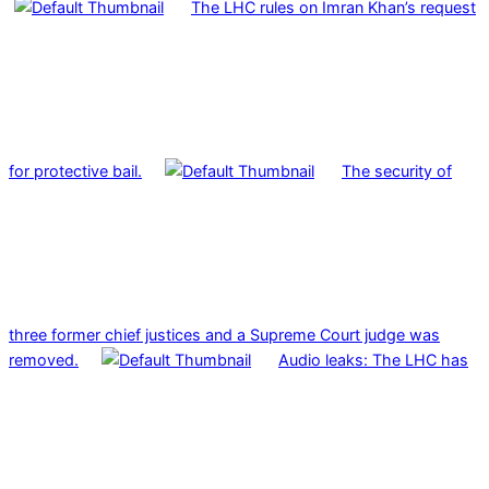
The LHC rules on Imran Khan’s request
for protective bail.
The security of
three former chief justices and a Supreme Court judge was
removed.
Audio leaks: The LHC has