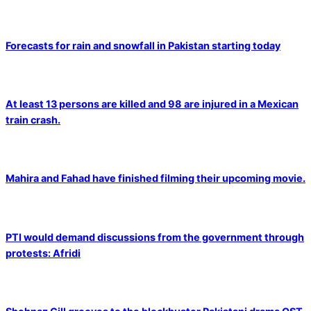
Forecasts for rain and snowfall in Pakistan starting today
At least 13 persons are killed and 98 are injured in a Mexican
train crash.
Mahira and Fahad have finished filming their upcoming movie.
PTI would demand discussions from the government through
protests: Afridi