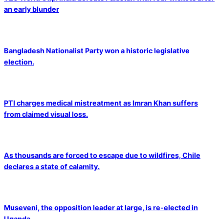
an early blunder
Bangladesh Nationalist Party won a historic legislative
election.
PTI charges medical mistreatment as Imran Khan suffers
from claimed visual loss.
As thousands are forced to escape due to wildfires, Chile
declares a state of calamity.
Museveni, the opposition leader at large, is re-elected in
Uganda.