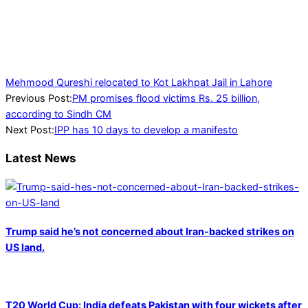
Mehmood Qureshi relocated to Kot Lakhpat Jail in Lahore
2023-
Previous Post:
PM promises flood victims Rs. 25 billion,
06-
according to Sindh CM
20
Next Post:
IPP has 10 days to develop a manifesto
Latest News
Trump said he’s not concerned about Iran-backed strikes on
US land.
T20 World Cup: India defeats Pakistan with four wickets after