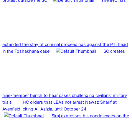
protest outside the SC
The IHC has
extended the stay of criminal proceedings against the PTI head
in the Toshakhana case
SC creates
nine-member bench to hear cases challenging civilians’ military
trials
IHC orders that LEAs not arrest Nawaz Sharif at
Avenfield, citing Al-Azizia, until October 24.
Siraj expresses his condolences on the