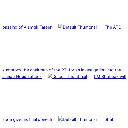
passing of Alamgir Tareen
The ATC
summons the chairman of the PTI for an investigation into the
Jinnah House attack
PM Shehbaz will
soon give his final speech
Shah