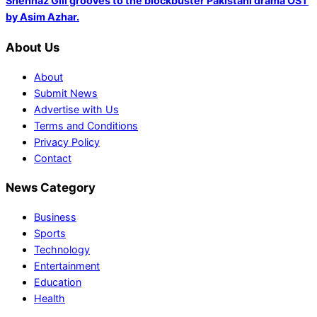
Shehnaz Gill grooves to the blockbuster Pakistani drama OST
by Asim Azhar.
About Us
About
Submit News
Advertise with Us
Terms and Conditions
Privacy Policy
Contact
News Category
Business
Sports
Technology
Entertainment
Education
Health