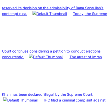
reserved its decision on the admissibility of Rana Sanaullah’s
contempt plea.
Today, the Supreme
Court continues considering a petition to conduct elections
concurrently.
The arrest of Imran
Khan has been declared ‘illegal’ by the Supreme Court.
IHC filed a criminal complaint against