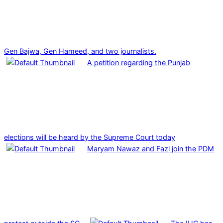
Gen Bajwa, Gen Hameed, and two journalists.
A petition regarding the Punjab
elections will be heard by the Supreme Court today
Maryam Nawaz and Fazl join the PDM