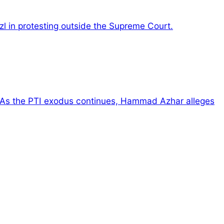
zl in protesting outside the Supreme Court.
As the PTI exodus continues, Hammad Azhar alleges