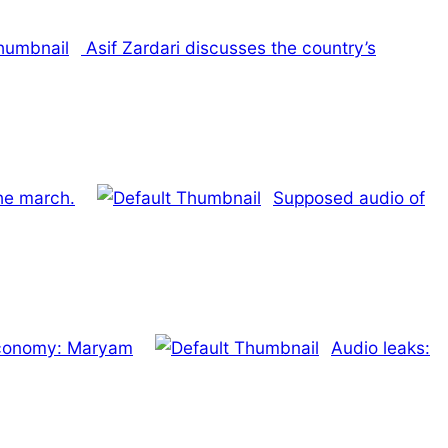
Asif Zardari discusses the country’s
he march.
Supposed audio of
Economy: Maryam
Audio leaks: