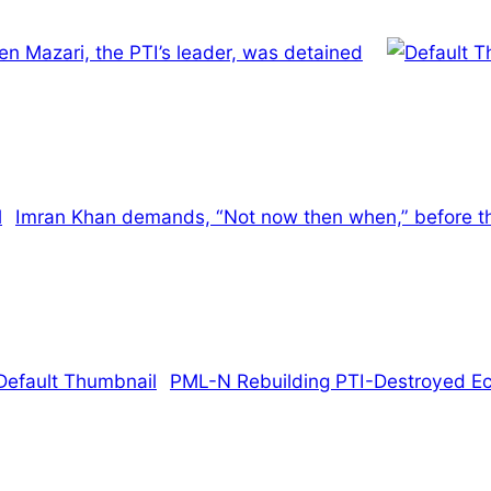
en Mazari, the PTI’s leader, was detained
Imran Khan demands, “Not now then when,” before t
PML-N Rebuilding PTI-Destroyed 