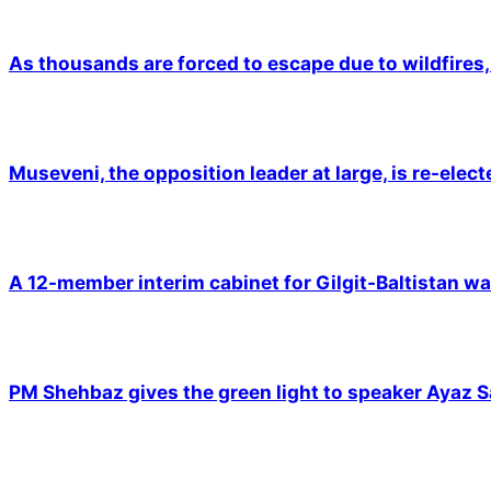
As thousands are forced to escape due to wildfires, 
Museveni, the opposition leader at large, is re-elec
A 12-member interim cabinet for Gilgit-Baltistan wa
PM Shehbaz gives the green light to speaker Ayaz S