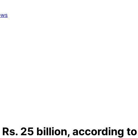
Rs. 25 billion, according t