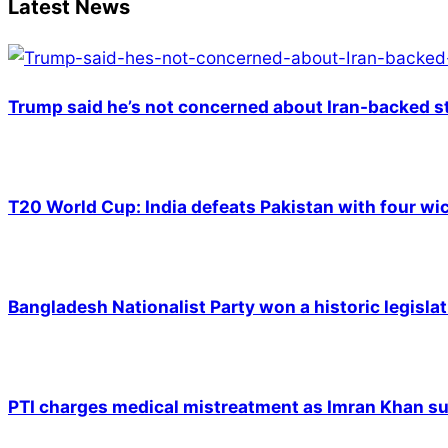
Latest News
Trump said he’s not concerned about Iran-backed st
T20 World Cup: India defeats Pakistan with four wic
Bangladesh Nationalist Party won a historic legislat
PTI charges medical mistreatment as Imran Khan suf