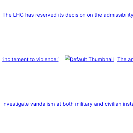
The LHC has reserved its decision on the admissibilit
‘incitement to violence.’
The ar
investigate vandalism at both military and civilian inst