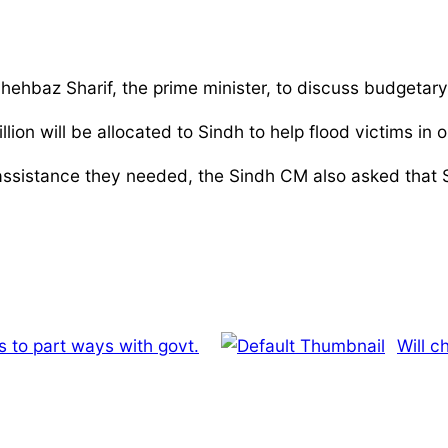
Shehbaz Sharif, the prime minister, to discuss budgetary
on will be allocated to Sindh to help flood victims in 
 assistance they needed, the Sindh CM also asked that Si
 to part ways with govt.
Will 