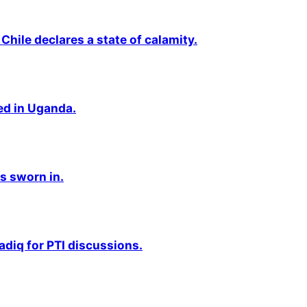
Chile declares a state of calamity.
ted in Uganda.
s sworn in.
adiq for PTI discussions.