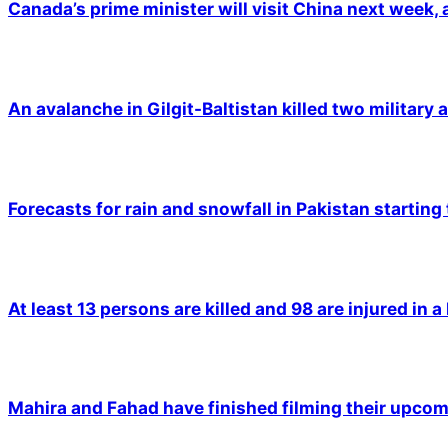
Canada’s prime minister will visit China next week,
An avalanche in Gilgit-Baltistan killed two military a
Forecasts for rain and snowfall in Pakistan starting
At least 13 persons are killed and 98 are injured in a
Mahira and Fahad have finished filming their upco