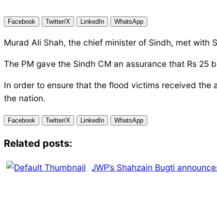
Facebook
Twitter/X
LinkedIn
WhatsApp
Murad Ali Shah, the chief minister of Sindh, met with 
The PM gave the Sindh CM an assurance that Rs 25 billi
In order to ensure that the flood victims received the
the nation.
Facebook
Twitter/X
LinkedIn
WhatsApp
Related posts:
JWP’s Shahzain Bugti announces