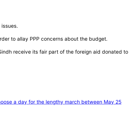
 issues.
order to allay PPP concerns about the budget.
ndh receive its fair part of the foreign aid donated to
choose a day for the lengthy march between May 25