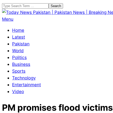
Skip
Search
to
content
Today
Primary
Menu
News
Navigation
Home
Pakistan
Menu
Latest
|
Pakistan
Pakistan
World
News
Politics
|
Business
Breaking
Sports
News
Technology
Entertainment
Video
PM promises flood victims 