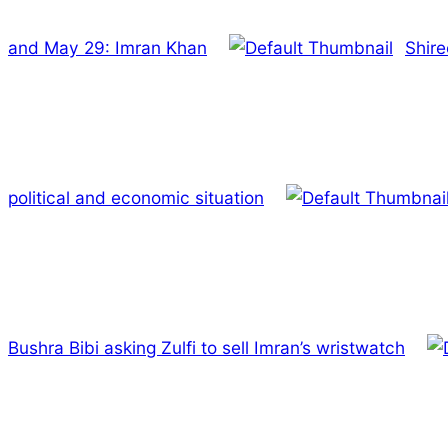
and May 29: Imran Khan
Shire
political and economic situation
Bushra Bibi asking Zulfi to sell Imran’s wristwatch