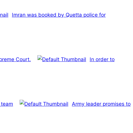
Imran was booked by Quetta police for
upreme Court.
In order to
e team
Army leader promises to