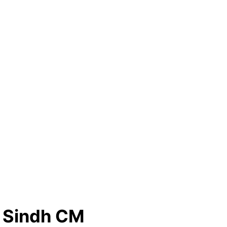
o Sindh CM