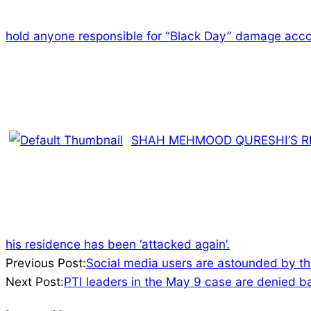
hold anyone responsible for “Black Day” damage acco
SHAH MEHMOOD QURESHI’S RE
his residence has been ‘attacked again’.
2023-
Previous Post:
Social media users are astounded by th
06-
Next Post:
PTI leaders in the May 9 case are denied b
20