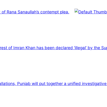
y of Rana Sanaullah’s contempt plea.
rest of Imran Khan has been declared ‘illegal’ by the S
allations, Punjab will put together a unified investigativ