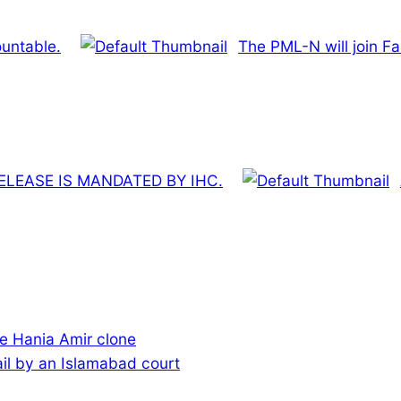
untable.
The PML-N will join Fa
LEASE IS MANDATED BY IHC.
e Hania Amir clone
ail by an Islamabad court