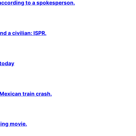
 according to a spokesperson.
nd a civilian: ISPR.
 today
 Mexican train crash.
ming movie.