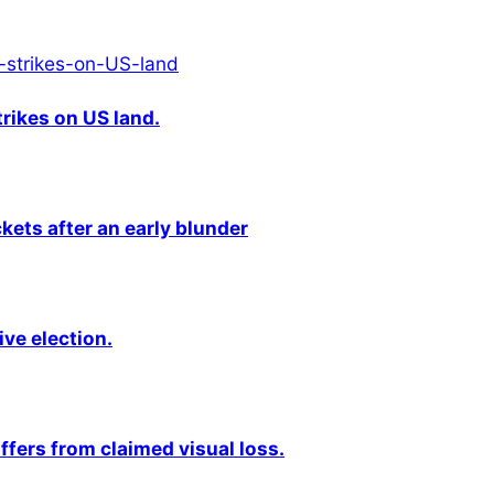
rikes on US land.
kets after an early blunder
ive election.
fers from claimed visual loss.