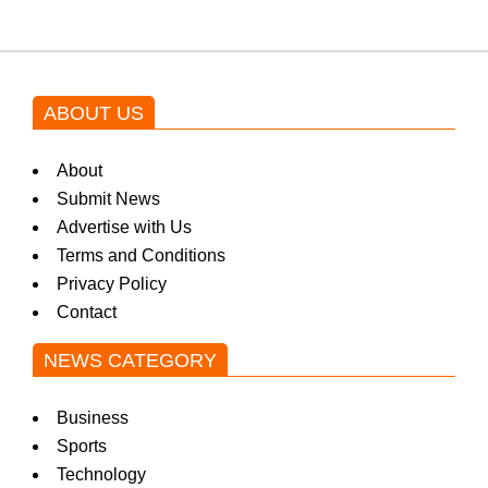
ABOUT US
About
Submit News
Advertise with Us
Terms and Conditions
Privacy Policy
Contact
NEWS CATEGORY
Business
Sports
Technology