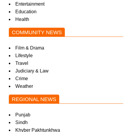
Entertainment
Education
Health
COMMUNITY NEWS
Film & Drama
Lifestyle
Travel
Judiciary & Law
Crime
Weather
REGIONAL NEWS
Punjab
Sindh
Khyber Pakhtunkhwa