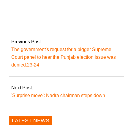
As the PTI exodus
continues, Hammad
Azhar alleges his
residence has been
‘attacked again’.
Previous Post:
The government's request for a bigger Supreme
Court panel to hear the Punjab election issue was
denied.23-24
Next Post:
'Surprise move': Nadra chairman steps down
LATEST NEWS